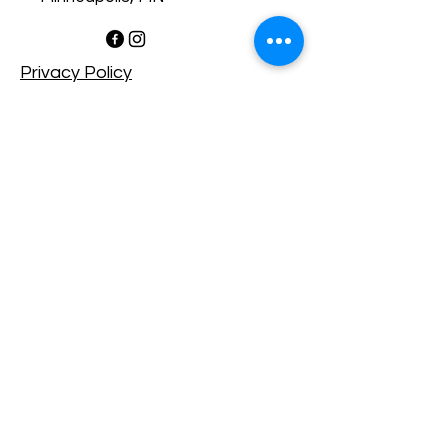
Privacy Policy​
Accessibility Statement​
Shipping Policy
Terms & Conditions
Refund Policy
Copyright © 2025 RedsGalleria
- All rights reserved.
Powered by Wix