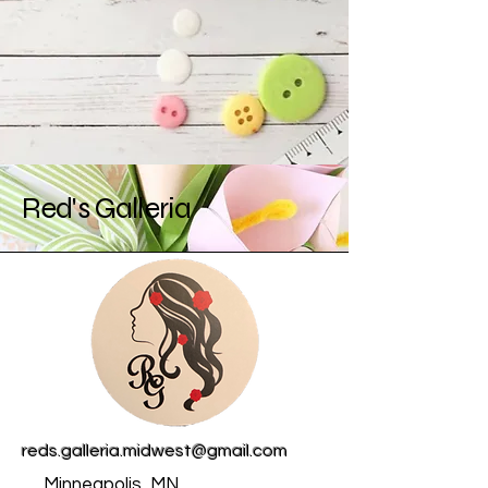
Red's Galleria
reds.galleria.midwest@gmail.com
Minneapolis, MN