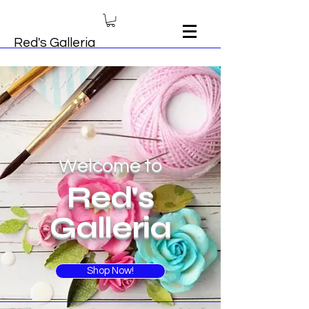
Red's Galleria
Welcome to
Red's
Galleria
Shop Now!