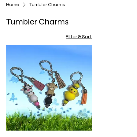
Home
Tumbler Charms
Tumbler Charms
Filter & Sort