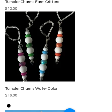
Tumbler Charms Farm Critters
Price
$12.00
Tumbler Charms Water Color
Price
$16.00