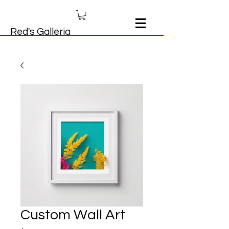
Red's Galleria
Custom Wall Art