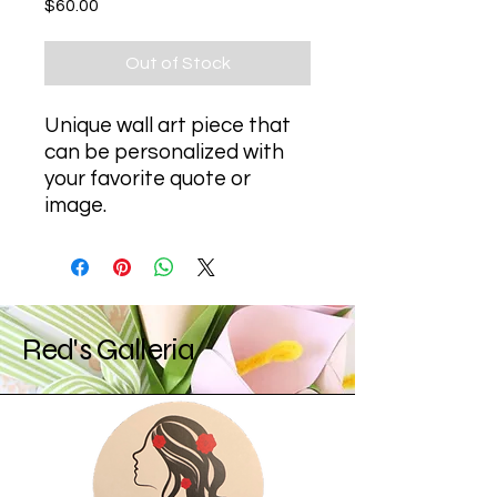
Price
$60.00
Out of Stock
Unique wall art piece that 
can be personalized with 
your favorite quote or 
image.
Red's Galleria