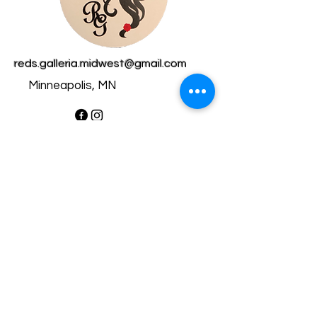
reds.galleria.midwest@gmail.com
Minneapolis, MN
Privacy Policy​
Accessibility Statement​
Shipping Policy
Terms & Conditions
Refund Policy
Copyright © 2025 RedsGalleria
- All rights reserved.
Powered by Wix