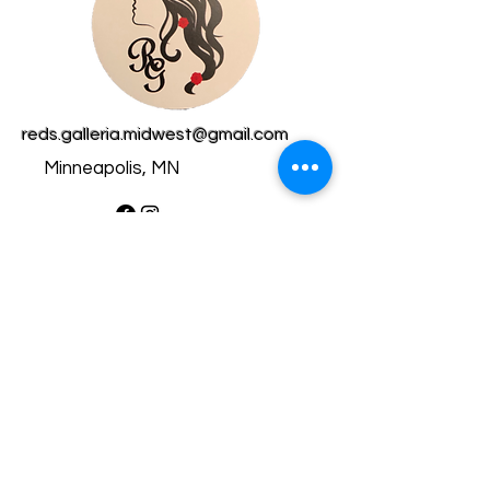
reds.galleria.midwest@gmail.com
Minneapolis, MN
Privacy Policy​
Accessibility Statement​
Shipping Policy
Terms & Conditions
Refund Policy
Copyright © 2025 RedsGalleria
- All rights reserved.
Powered by Wix