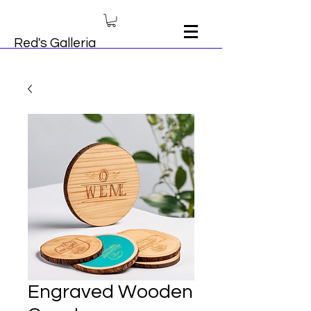
Red's Galleria
Engraved Wooden