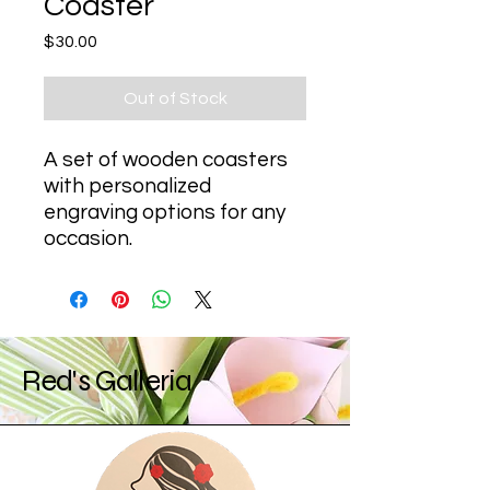
Coaster
Price
$30.00
Out of Stock
A set of wooden coasters 
with personalized 
engraving options for any 
occasion.
Red's Galleria