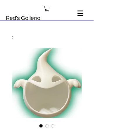
Red's Galleria