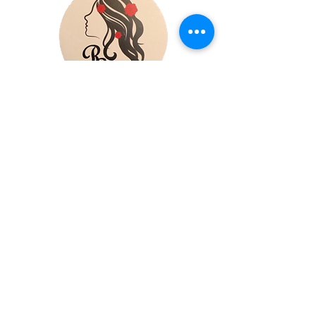
reds.galleria.midwest@gmail.com
Minneapolis, MN
Privacy Policy​
Accessibility Statement​
Shipping Policy
Terms & Conditions
Refund Policy
Copyright © 2025 RedsGalleria
- All rights reserved.
Powered by Wix