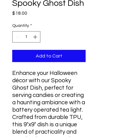
Spooky Ghost Dish
Price
$18.00
Quantity
*
Add to Cart
Enhance your Halloween
décor with our Spooky
Ghost Dish, perfect for
serving candies or creating
a haunting ambiance with a
battery operated tea light.
Crafted from durable TPU,
this 9"x9" dish is a unique
blend of practicality and