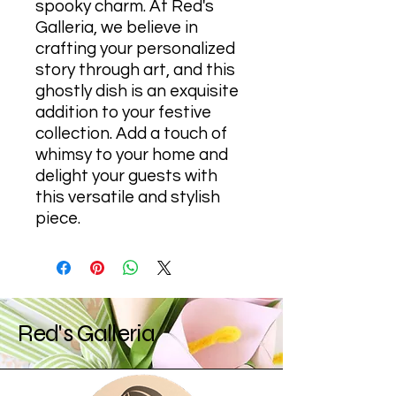
spooky charm. At Red's
Galleria, we believe in
crafting your personalized
story through art, and this
ghostly dish is an exquisite
addition to your festive
collection. Add a touch of
whimsy to your home and
delight your guests with
this versatile and stylish
piece.
Red's Galleria